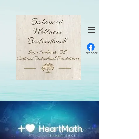
Facebook