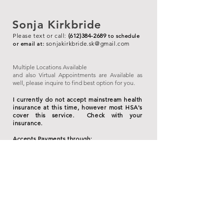
Sonja Kirkbride
Please text or call:
(612)384-2689
to schedule
sonjakirkbride.sk
@gmail.com
or ema
il
at:
Multiple Locations Available
and also Virtual Appointments are Available as
well, please inquire to find best option for you.
I currently do not accept mainstream health
insurance at this time, however most HSA's
cover this service. Check with your
insurance.
Accepts Payments through:
Cash, HSA Debit Cards, Credit/Debit Cards,
Venmo/PayPal are accepted.
*
3.63% fee for all card processing.
I do not
accept Checks or American Express Credit
Card.