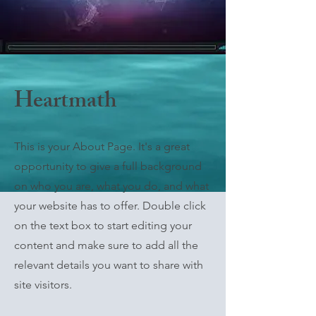
Heartmath
This is your About Page. It's a great
opportunity to give a full background
on who you are, what you do, and what
your website has to offer. Double click
on the text box to start editing your
content and make sure to add all the
relevant details you want to share with
site visitors.