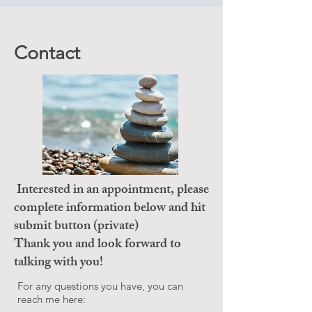
Contact
Interested in an appointment, please
complete information below and hit
submit button (private)
Thank you and look forward to
talking with you!
For any questions you have, you can
reach me here: